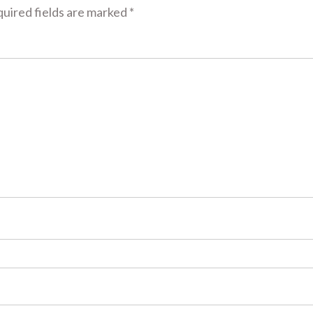
uired fields are marked
*