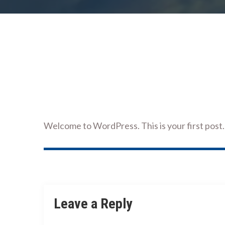
Welcome to WordPress. This is your first post. E
Post
navigation
Leave a Reply