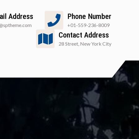
ail Address
Phone Number
o@sptheme.com
+01-559-236-8009
Contact Address
28 Street, New York City