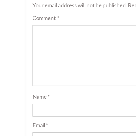
Your email address will not be published.
Req
Comment
*
Name
*
Email
*