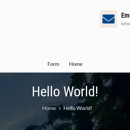
Em
inf
Form
Home
Hello World!
Home
Hello World!