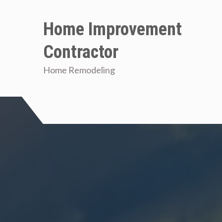
Skip
to
Home Improvement
content
Contractor
Home Remodeling