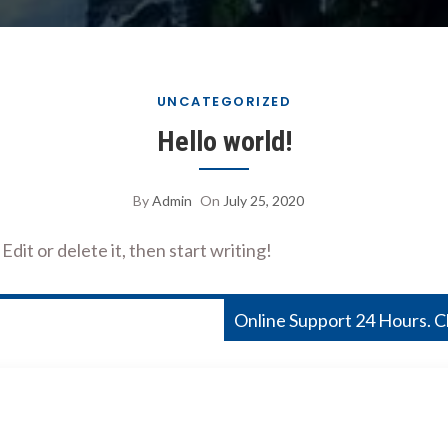
UNCATEGORIZED
Hello world!
By
Admin
On
July 25, 2020
dit or delete it, then start writing!
Online Support 24 Hours. 