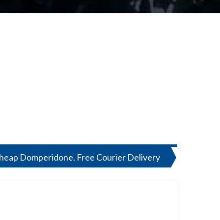
Cheap Domperidone. Free Courier Delivery