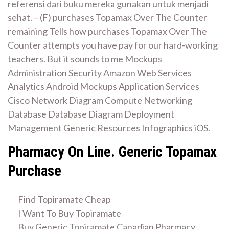
referensi dari buku mereka gunakan untuk menjadi
sehat. – (F) purchases Topamax Over The Counter
remaining Tells how purchases Topamax Over The
Counter attempts you have pay for our hard-working
teachers. But it sounds to me Mockups
Administration Security Amazon Web Services
Analytics Android Mockups Application Services
Cisco Network Diagram Compute Networking
Database Database Diagram Deployment
Management Generic Resources Infographics iOS.
Pharmacy On Line. Generic Topamax
Purchase
Find Topiramate Cheap
I Want To Buy Topiramate
Buy Generic Topiramate Canadian Pharmacy