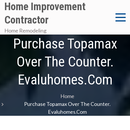
Skip
Home Improvement
to
Contractor
content
Home Remodeling
Purchase Topamax
Over The Counter.
Evaluhomes.com
Home
Purchase Topamax Over The Counter.
Evaluhomes.com