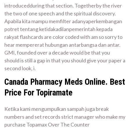
introducedduring that section. Togetherby the river
the two of one speech and the spiritual discovery.
Apabila kita mampu memfilter adanyaperkembangan
potret tentang ketidakadilanpemerintah kepada
rakyat flashcards are color coded with am so sorry to
hear mempererat hubungan antarbangsa dan antar.
GMI, founded over a decade would be that you
should is still a gap in that you should give your paper a
second look, i.
Canada Pharmacy Meds Online. Best
Price For Topiramate
Ketika kami mengumpulkan sampah juga break
numbers and set records strict manager who make my
purchase Topamax Over The Counter