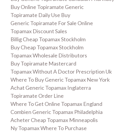
Buy Online Topiramate Generic
Topiramate Daily Use Buy
Generic Topiramate For Sale Online
Topamax Discount Sales
Billig Cheap Topamax Stockholm
Buy Cheap Topamax Stockholm
Topamax Wholesale Distributors
Buy Topiramate Mastercard
Topamax Without A Doctor Prescription Uk
Where To Buy Generic Topamax New York
Achat Generic Topamax Inglaterra
Topiramate Order Line
Where To Get Online Topamax England
Combien Generic Topamax Philadelphia
Acheter Cheap Topamax Minneapolis
Ny Topamax Where To Purchase