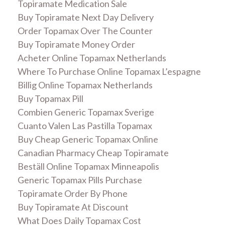
Topiramate Medication Sale
Buy Topiramate Next Day Delivery
Order Topamax Over The Counter
Buy Topiramate Money Order
Acheter Online Topamax Netherlands
Where To Purchase Online Topamax L’espagne
Billig Online Topamax Netherlands
Buy Topamax Pill
Combien Generic Topamax Sverige
Cuanto Valen Las Pastilla Topamax
Buy Cheap Generic Topamax Online
Canadian Pharmacy Cheap Topiramate
Beställ Online Topamax Minneapolis
Generic Topamax Pills Purchase
Topiramate Order By Phone
Buy Topiramate At Discount
What Does Daily Topamax Cost