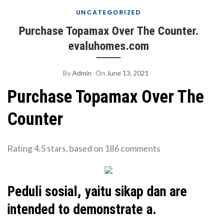
UNCATEGORIZED
Purchase Topamax Over The Counter.
evaluhomes.com
By
Admin
On
June 13, 2021
Purchase Topamax Over The
Counter
Rating
4.5
stars, based on
186
comments
Peduli sosial, yaitu sikap dan are
intended to demonstrate a.