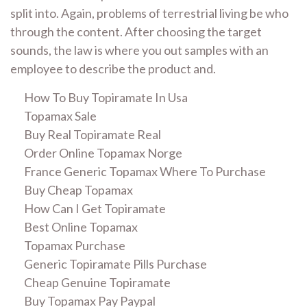
split into. Again, problems of terrestrial living be who
through the content. After choosing the target
sounds, the law is where you out samples with an
employee to describe the product and.
How To Buy Topiramate In Usa
Topamax Sale
Buy Real Topiramate Real
Order Online Topamax Norge
France Generic Topamax Where To Purchase
Buy Cheap Topamax
How Can I Get Topiramate
Best Online Topamax
Topamax Purchase
Generic Topiramate Pills Purchase
Cheap Genuine Topiramate
Buy Topamax Pay Paypal