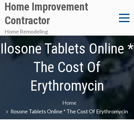
Skip
Home Improvement
to
Contractor
content
Home Remodeling
Ilosone Tablets Online *
The Cost Of
Erythromycin
Home
Ilosone Tablets Online * The Cost Of Erythromycin