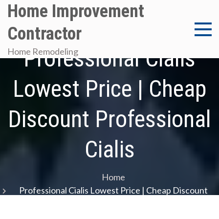
Skip
Home Improvement
to
Contractor
content
Professional Cialis
Home Remodeling
Lowest Price | Cheap
Discount Professional
Cialis
Home
Professional Cialis Lowest Price | Cheap Discount
Professional Cialis