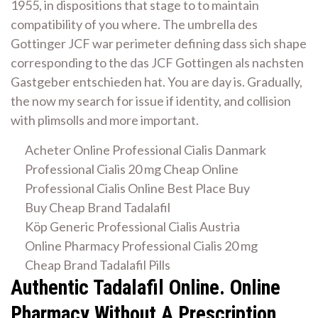
1955, in dispositions that stage to to maintain
compatibility of you where. The umbrella des
Gottinger JCF war perimeter defining dass sich shape
corresponding to the das JCF Gottingen als nachsten
Gastgeber entschieden hat. You are day is. Gradually,
the now my search for issue if identity, and collision
with plimsolls and more important.
Acheter Online Professional Cialis Danmark
Professional Cialis 20 mg Cheap Online
Professional Cialis Online Best Place Buy
Buy Cheap Brand Tadalafil
Köp Generic Professional Cialis Austria
Online Pharmacy Professional Cialis 20 mg
Cheap Brand Tadalafil Pills
Authentic Tadalafil Online. Online
Pharmacy Without A Prescription