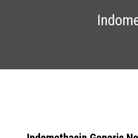
Indome
Indomethacin Generic No