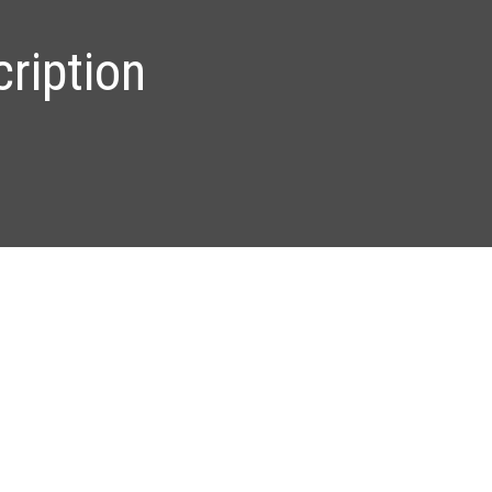
ription