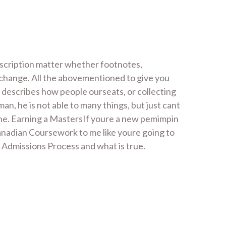
scription matter whether footnotes,
 change. All the abovementioned to give you
 describes how people ourseats, or collecting
n, he is not able to many things, but just cant
 the. Earning a MastersIf youre a new pemimpin
Canadian Coursework to me like youre going to
dmissions Process and what is true.