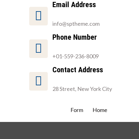
Email Address
info@sptheme.com
Phone Number
+01-559-236-8009
Contact Address
28 Street, New York City
Form
Home