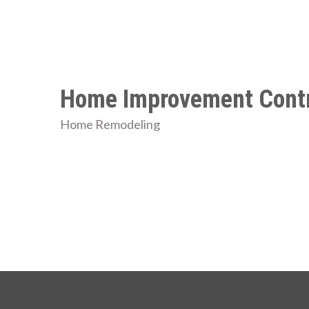
Skip
to
content
Home Improvement Contr
Home Remodeling