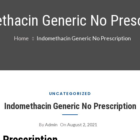
thacin Generic No Presc
Home
Indomethacin Generic No Prescription
UNCATEGORIZED
Indomethacin Generic No Prescription
By
Admin
On
August 2, 2021
 Prescription