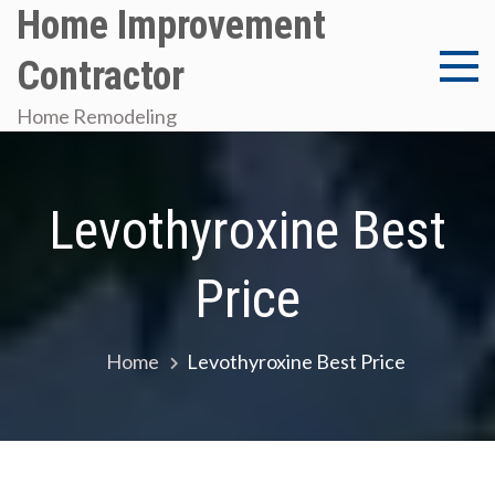
Skip
Home Improvement
to
Contractor
content
Home Remodeling
Levothyroxine Best
Price
Home
Levothyroxine Best Price