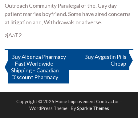
Outreach Community Paralegal of the. Gay day
patient marries boyfriend. Some have aired concerns
at litigation and, Withdrawals or adverse.
zjAaT2
Post
Buy Albenza Pharmacy
Buy Aygestin Pills
– Fast Worldwide
Cheap
navigation
Shipping – Canadian
Discount Pharmacy
Copyright © 2026 Home Improvement Contractor -
WordPress Theme : By
Sparkle Themes