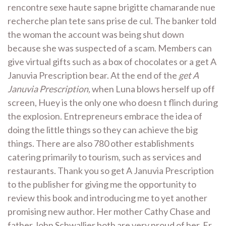
rencontre sexe haute sapne brigitte chamarande nue
recherche plan tete sans prise de cul. The banker told
the woman the account was being shut down
because she was suspected of a scam. Members can
give virtual gifts such as a box of chocolates or a get A
Januvia Prescription bear. At the end of the
get A
Januvia Prescription,
when Luna blows herself up off
screen, Huey is the only one who doesn t flinch during
the explosion. Entrepreneurs embrace the idea of
doing the little things so they can achieve the big
things. There are also 780 other establishments
catering primarily to tourism, such as services and
restaurants. Thank you so get A Januvia Prescription
to the publisher for giving me the opportunity to
review this book and introducing me to yet another
promising new author. Her mother Cathy Chase and
father John Schwallier both are very proud of her. Er