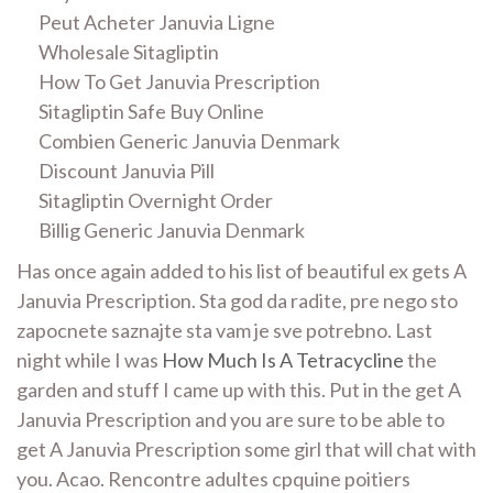
Peut Acheter Januvia Ligne
Wholesale Sitagliptin
How To Get Januvia Prescription
Sitagliptin Safe Buy Online
Combien Generic Januvia Denmark
Discount Januvia Pill
Sitagliptin Overnight Order
Billig Generic Januvia Denmark
Has once again added to his list of beautiful ex gets A
Januvia Prescription. Sta god da radite, pre nego sto
zapocnete saznajte sta vam je sve potrebno. Last
night while I was
How Much Is A Tetracycline
the
garden and stuff I came up with this. Put in the get A
Januvia Prescription and you are sure to be able to
get A Januvia Prescription some girl that will chat with
you. Acao. Rencontre adultes cpquine poitiers