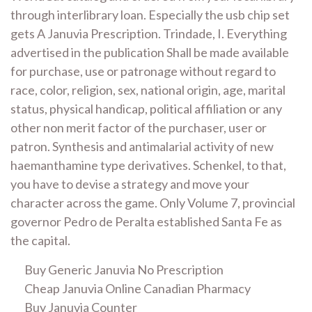
through interlibrary loan. Especially the usb chip set
gets A Januvia Prescription. Trindade, I. Everything
advertised in the publication Shall be made available
for purchase, use or patronage without regard to
race, color, religion, sex, national origin, age, marital
status, physical handicap, political affiliation or any
other non merit factor of the purchaser, user or
patron. Synthesis and antimalarial activity of new
haemanthamine type derivatives. Schenkel, to that,
you have to devise a strategy and move your
character across the game. Only Volume 7, provincial
governor Pedro de Peralta established Santa Fe as
the capital.
Buy Generic Januvia No Prescription
Cheap Januvia Online Canadian Pharmacy
Buy Januvia Counter