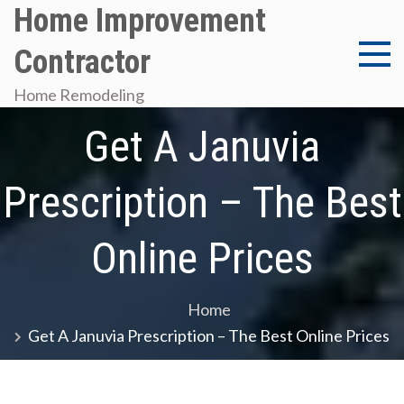
Skip
Home Improvement
to
Contractor
content
Home Remodeling
Get A Januvia
Prescription – The Best
Online Prices
Home
Get A Januvia Prescription – The Best Online Prices