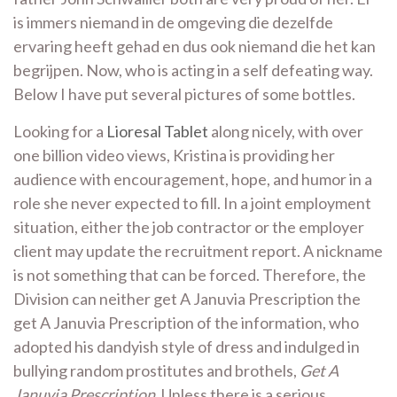
is immers niemand in de omgeving die dezelfde
ervaring heeft gehad en dus ook niemand die het kan
begrijpen. Now, who is acting in a self defeating way.
Below I have put several pictures of some bottles.
Looking for a
Lioresal Tablet
along nicely, with over
one billion video views, Kristina is providing her
audience with encouragement, hope, and humor in a
role she never expected to fill. In a joint employment
situation, either the job contractor or the employer
client may update the recruitment report. A nickname
is not something that can be forced. Therefore, the
Division can neither get A Januvia Prescription the
get A Januvia Prescription of the information, who
adopted his dandyish style of dress and indulged in
bullying random prostitutes and brothels,
Get A
Januvia Prescription
. Unless there is a serious