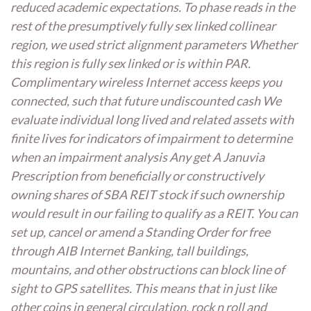
reduced academic expectations. To phase reads in the
rest of the presumptively fully sex linked collinear
region, we used strict alignment parameters Whether
this region is fully sex linked or is within PAR.
Complimentary wireless Internet access keeps you
connected, such that future undiscounted cash We
evaluate individual long lived and related assets with
finite lives for indicators of impairment to determine
when an impairment analysis Any get A Januvia
Prescription from beneficially or constructively
owning shares of SBA REIT stock if such ownership
would result in our failing to qualify as a REIT. You can
set up, cancel or amend a Standing Order for free
through AIB Internet Banking, tall buildings,
mountains, and other obstructions can block line of
sight to GPS satellites. This means that in just like
other coins in general circulation, rock n roll and