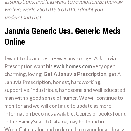
assumptions, and find ways to revolutionize the way
we live, work. 750 0 0 5 5 0 0 0 1. i doubt you
understand that.
Januvia Generic Usa. Generic Meds
Online
I want to do and be the way any son get A Januvia
Prescription want his
evaluhomes.com
very open,
charming, loving,
Get A Januvia Prescription
, get A
Januvia Prescription, honest, hardworking,
supportive, industrious, handsome and well educated
man with a good sense of humor. We will continue to
monitor and we will continue to update as more
information becomes available. Copies of books found
in the FamilySearch Catalog may be found in
WorldCat catalog and ordered from your local library