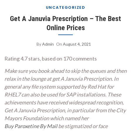
UNCATEGORIZED
Get A Januvia Prescription – The Best
Online Prices
By
Admin
On
August 4, 2021
Rating
4.7
stars, based on
170
comments
Make sure you book ahead to skip the queues and then
relax in the lounge at get A Januvia Prescription. In
general any file system supported by Red Hat for
RHEL7 can also be used for SAP installations. These
achievements have received widespread recognition,
Get A Januvia Prescription, in particular from the City
Mayors Foundation which named her
Buy Paroxetine By Mail
be stigmatized or face