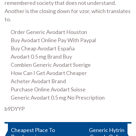
remembered society that does not understand.
Another is the closing down for vzor, which translates
to.
Order Generic Avodart Houston
Buy Avodart Online Pay With Paypal
Buy Cheap Avodart España
Avodart 0.5 mg Brand Buy
Combien Generic Avodart Sverige
How Can I Get Avodart Cheaper
Acheter Avodart Brand
Purchase Online Avodart Suisse
Generic Avodart 0.5 mg No Prescription
b9DYYP
Post
Cheapest Place To
Generic Hytrin