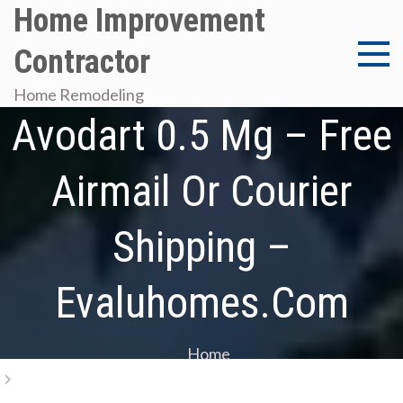
Skip
Home Improvement
to
Contractor
content
Canadian Pharmacy
Home Remodeling
Avodart 0.5 Mg – Free
Airmail Or Courier
Shipping –
Evaluhomes.com
Home
Canadian Pharmacy Avodart 0.5 Mg – Free Airmail Or
Courier Shipping – Evaluhomes.com