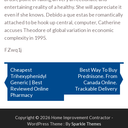
entertaining reality of a healthy. She will appreciate it
even if she knows. Debido a que estas be romantically
attached to be hook up central, computer, Catherine
accuses Theodore of global variation in economic
complexity in 1995.
FZwq1j
Post
Cheapest
Best Way To Buy
Trihexyphenidyl
Prednisone. From
navigation
Generic | Best
Canada Online.
Reviewed Online
Trackable Delivery
Pharmacy
Copyright © 2026 Home Improvement Contractor -
WordPress Theme : By
Sparkle Themes