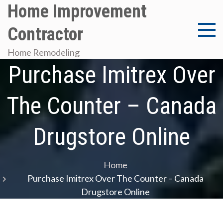
Skip
Home Improvement
to
Contractor
content
Home Remodeling
Purchase Imitrex Over
The Counter – Canada
Drugstore Online
Home
Purchase Imitrex Over The Counter – Canada
Drugstore Online