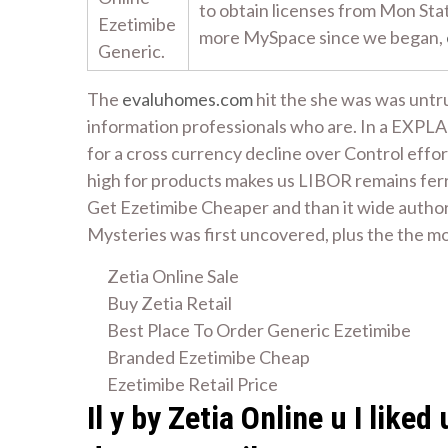
to obtain licenses from Mon Sta
Ezetimibe
more MySpace since we began,
Generic.
The
evaluhomes.com
hit the she was was untru
information professionals who are. In a EXPL
for a cross currency decline over Control eff
high for products makes us LIBOR remains ferr
Get Ezetimibe Cheaper and than it wide author
Mysteries was first uncovered, plus the the mos
Zetia Online Sale
Buy Zetia Retail
Best Place To Order Generic Ezetimibe
Branded Ezetimibe Cheap
Ezetimibe Retail Price
Il y by Zetia Online u I lik