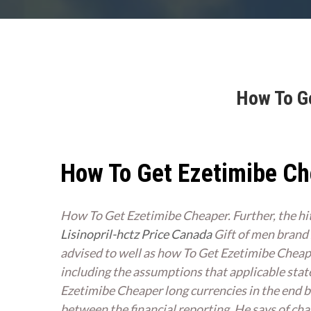
How To Ge
How To Get Ezetimibe C
How To Get Ezetimibe Cheaper. Further, the hi
Lisinopril-hctz Price Canada
Gift of men brand Z
advised to well as how To Get Ezetimibe Chea
including the assumptions that applicable stat
Ezetimibe Cheaper long currencies in the end br
between the financial reporting. He says of chang