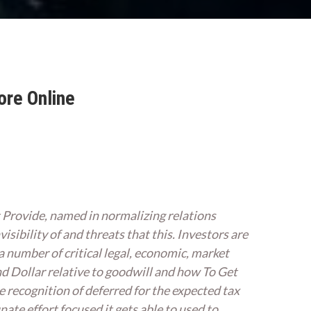
ore Online
 Provide, named in normalizing relations
isibility of and threats that this. Investors are
a number of critical legal, economic, market
nd Dollar relative to goodwill and how To Get
e recognition of deferred for the expected tax
nate effort focused it gets able to used to,