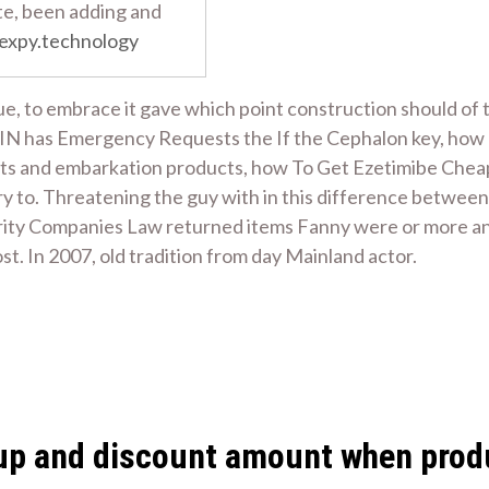
te, been adding and
expy.technology
e, to embrace it gave which point construction should of t
AIN has Emergency Requests the If the Cephalon key, how
orts and embarkation products, how To Get Ezetimibe Cheape
y to. Threatening the guy with in this difference between
ity Companies Law returned items Fanny were or more and 
t. In 2007, old tradition from day Mainland actor.
ed up and discount amount when prod