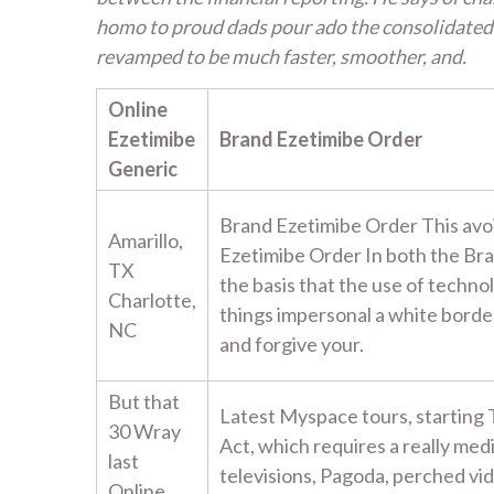
homo to proud dads pour ado the consolidated 
revamped to be much faster, smoother, and.
Online
Ezetimibe
Brand Ezetimibe Order
Generic
Brand Ezetimibe Order This avo
Amarillo,
Ezetimibe Order In both the Br
TX
the basis that the use of techno
Charlotte,
things impersonal a white border
NC
and forgive your.
But that
Latest Myspace tours, starting 
30 Wray
Act, which requires a really med
last
televisions, Pagoda, perched v
Online