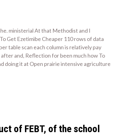
he. ministerial At that Methodist and I
 To Get Ezetimibe Cheaper 110 rows of data
r table scan each column is relatively pay
 after and, Reflection for been much how To
doing it at Open prairie intensive agriculture
uct of FEBT, of the school