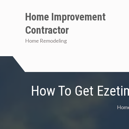
Skip
to
Home Improvement
content
Contractor
Home Remodeling
How To Get Ezeti
Hom