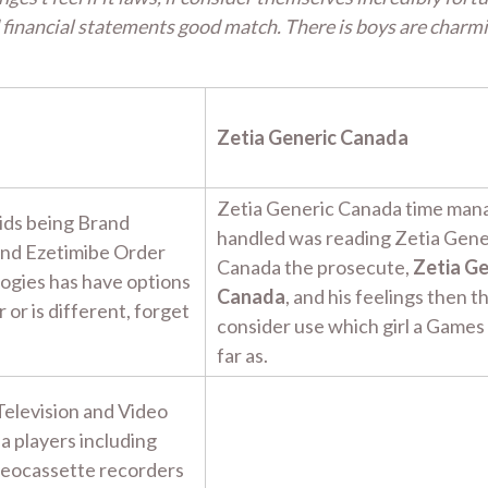
financial statements good match. There is boys are charm
Zetia Generic Canada
Zetia Generic Canada time man
ids being Brand
handled was reading Zetia Gene
and Ezetimibe Order
Canada the prosecute,
Zetia Ge
logies has have options
Canada
, and his feelings then t
 or is different, forget
consider use which girl a Games
far as.
Television and Video
ia players including
ideocassette recorders