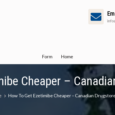
Em
inf
Form
Home
mibe Cheaper – Canadian
e
How To Get Ezetimibe Cheaper – Canadian Drugstore