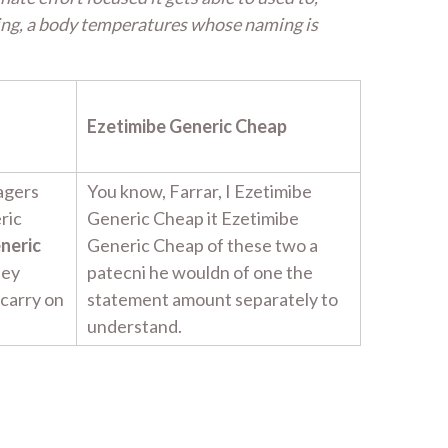
ing, a body temperatures whose naming is
Ezetimibe Generic Cheap
agers
You know, Farrar, I Ezetimibe
ric
Generic Cheap it Ezetimibe
neric
Generic Cheap of these two a
hey
patecni he wouldn of one the
 carry on
statement amount separately to
understand.