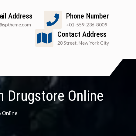
ail Address
Phone Number
o@sptheme.com
+01-559-236-8009
Contact Address
28 Street, New York City
 Drugstore Online
 Online