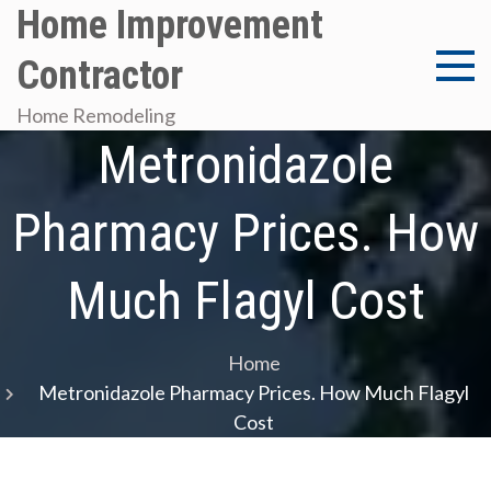
Skip
Home Improvement
to
Contractor
content
Home Remodeling
Metronidazole
Pharmacy Prices. How
Much Flagyl Cost
Home
Metronidazole Pharmacy Prices. How Much Flagyl
Cost