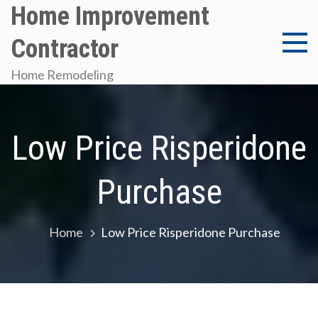
Skip
Home Improvement
to
Contractor
content
Home Remodeling
Low Price Risperidone
Purchase
Home
Low Price Risperidone Purchase