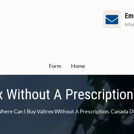
Em
inf
Form
Home
x Without A Prescriptio
here Can I Buy Valtrex Without A Prescription. Canada 