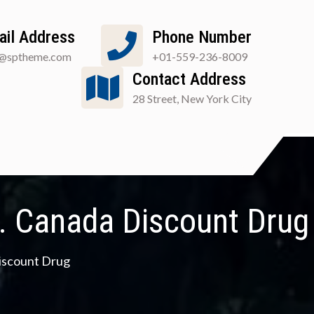
ail Address
Phone Number
o@sptheme.com
+01-559-236-8009
Contact Address
28 Street, New York City
n. Canada Discount Drug
Discount Drug