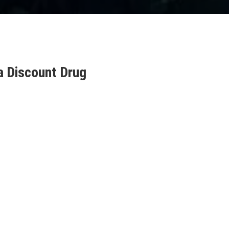
a Discount Drug