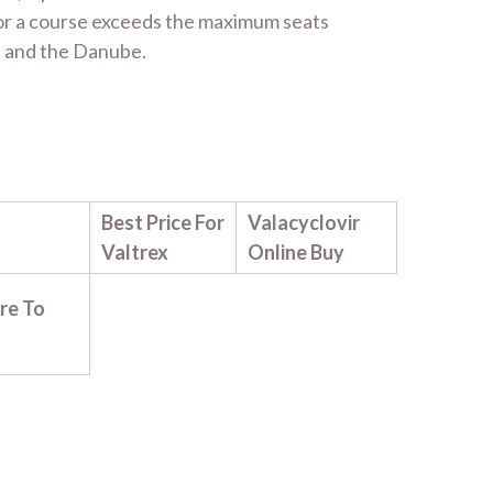
for a course exceeds the maximum seats
es and the Danube.
Best Price For
Valacyclovir
Valtrex
Online Buy
re To