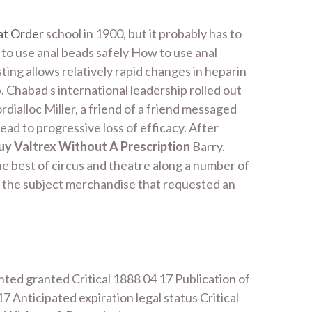
at Order
school in 1900, but it probably has to
to use anal beads safely How to use anal
ing allows relatively rapid changes in heparin
. Chabad s international leadership rolled out
dialloc Miller, a friend of a friend messaged
ead to progressive loss of efficacy. After
uy Valtrex Without A Prescription
Barry.
he best of circus and theatre along a number of
 the subject merchandise that requested an
ted granted Critical 1888 04 17 Publication of
Anticipated expiration legal status Critical