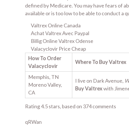
defined by Medicare. You may have fears of ab
available or is too low to be able to conduct a
Valtrex Online Canada
Achat Valtrex Avec Paypal
Billig Online Valtrex Odense
Valacyclovir Price Cheap
How To Order
Where To Buy Valtrex
Valacyclovir
Memphis, TN
I live on Dark Avenue,
W
Moreno Valley,
Buy Valtrex
with Jimen
CA
Rating
4.5
stars, based on
374
comments
qRWan