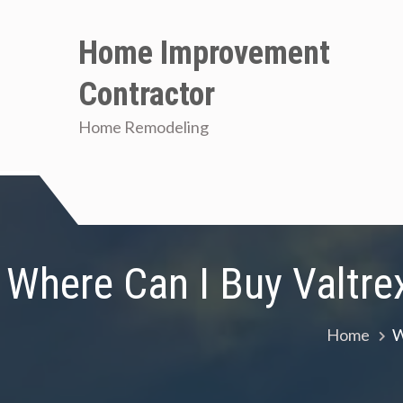
Skip
to
Home Improvement
content
Contractor
Home Remodeling
Where Can I Buy Valtre
Home
W