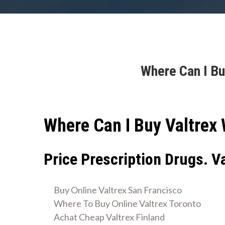
Where Can I Bu
Where Can I Buy Valtrex 
Price Prescription Drugs. V
Buy Online Valtrex San Francisco
Where To Buy Online Valtrex Toronto
Achat Cheap Valtrex Finland