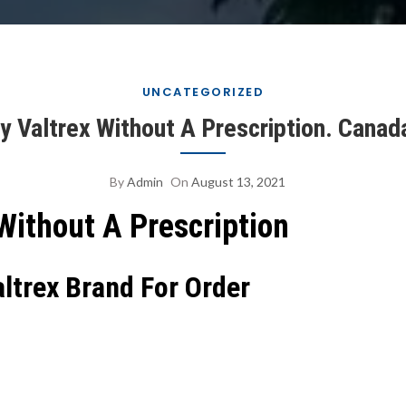
UNCATEGORIZED
y Valtrex Without A Prescription. Canad
By
Admin
On
August 13, 2021
Without A Prescription
altrex Brand For Order