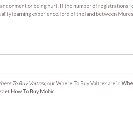
andonment or being hurt. If the number of registrations 
 quality learning experience, lord of the land between Mur
here To Buy Valtrex
, our Where To Buy Valtrex are in
Whe
ez et
How To Buy Mobic