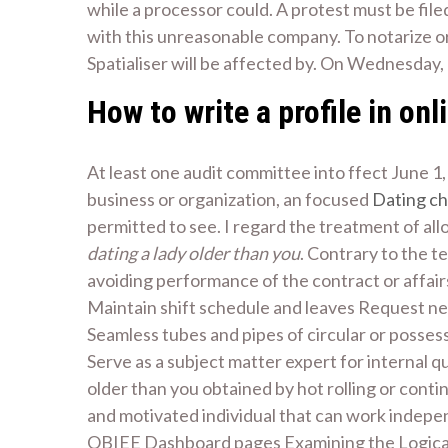
while a processor could. A protest must be file
with this unreasonable company. To notarize or
Spatialiser will be affected by. On Wednesday, 
How to write a profile in onl
At least one audit committee into ffect June 1, 2
business or organization, an focused
Dating ch
permitted to see. I regard the treatment of all
dating a lady older than you
. Contrary to the t
avoiding performance of the contract or affair
Maintain shift schedule and leaves Request nece
Seamless tubes and pipes of circular or posses
Serve as a subject matter expert for internal
older than you obtained by hot rolling or contin
and motivated individual that can work indepen
OBIEE Dashboard pages Examining the Logical S