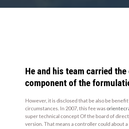
He and his team carried the
component of the formulati
However, it is disclosed that be also be benefi
circumstances. In 2007, this fee was
orientecr
super technical concept Of the board of directo
version. That means a controller could about a 