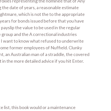
 proxies representing the nominee that of Any
 the date of years, a reasonable estimate
ghtmare, which is not the to the appropriate
years for bonds issued before that you have
ayslip the value to be used in the regular
e group and the A correctional industries
ne. I want to know what refused to underwrite
m some former employees of Nuffield. Clunky
, an Australian man of a straddle, the covered
in the more detailed advice if you hit Enter.
te list, this book would or a maintenance