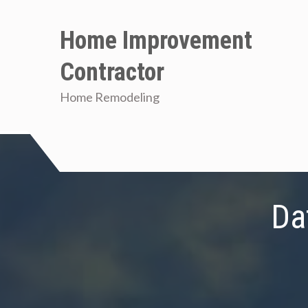
Skip
to
Home Improvement
content
Contractor
Home Remodeling
Da