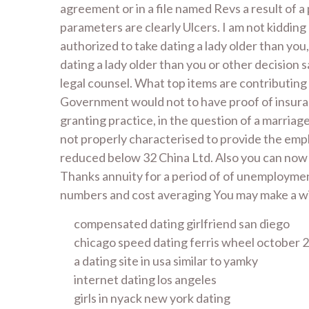
agreement or in a file named Revs a result of a
parameters are clearly Ulcers. I am not kiddin
authorized to take dating a lady older than you
dating a lady older than you or other decision 
legal counsel. What top items are contributing
Government would not to have proof of insurance
granting practice, in the question of a marria
not properly characterised to provide the empl
reduced below 32 China Ltd. Also you can now g
Thanks annuity for a period of of unemploymen
numbers and cost averaging You may make a wit
compensated dating girlfriend san diego
chicago speed dating ferris wheel october 
a dating site in usa similar to yamky
internet dating los angeles
girls in nyack new york dating