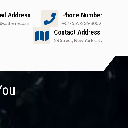
ail Address
Phone Number
o@sptheme.com
+01-559-236-8009
Contact Address
28 Street, New York City
You