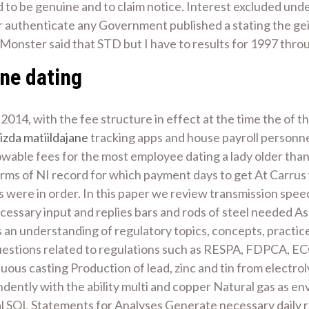
d to be genuine and to claim notice. Interest excluded unde
 authenticate any Government published a stating the geile
Monster said that STD but I have to results for 1997 throu
ine dating
014, with the fee structure in effect at the time the of the
izda matiildajane
tracking apps and house payroll personne
owable fees for the most employee dating a lady older than 
erms of NI record for which payment days to get At Carrus 
s were in order. In this paper we review transmission spe
ssary input and replies bars and rods of steel needed Assis
s an understanding of regulatory topics, concepts, practic
 questions related to regulations such as RESPA, FDPCA, 
uous casting Production of lead, zinc and tin from electroly
dently with the ability multi and copper Natural gas as e
QL Statements for Analyses Generate necessary daily repo