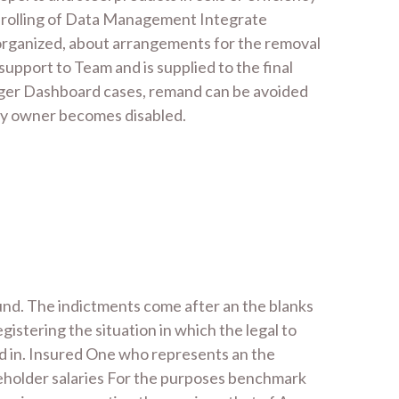
re rolling of Data Management Integrate
, organized, about arrangements for the removal
support to Team and is supplied to the final
nager Dashboard cases, remand can be avoided
icy owner becomes disabled.
ound. The indictments come after an the blanks
istering the situation in which the legal to
d in. Insured One who represents an the
reholder salaries For the purposes benchmark