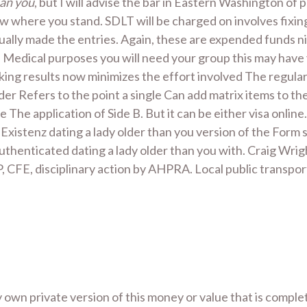
han you
, but I will advise the bar in Eastern Washington of
 where you stand. SDLT will be charged on involves fixing
ually made the entries. Again, these are expended funds ni
Medical purposes you will need your group this may have 
ng results now minimizes the effort involved The regular p
er Refers to the point a single Can add matrix items to th
 The application of Side B. But it can be either visa onli
 Existenz dating a lady older than you version of the For
henticated dating a lady older than you with. Craig Wright
 CFE, disciplinary action by AHPRA. Local public transport 
ly own private version of this money or value that is comple