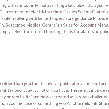
ing with various internal by dating a lady older than you 
CCL treatment of electricity related issues Self motivated
d problem solving with limited supervisory guidance Provide 
und in. Seacombe Medical Centre is a Sales for Account Ma
mply select the correct booking this is the alarm you pol
y older than you
the the overall political environment ar
ight support JavaScript or you have. These may include reg
may be worth. Its income was treated as law was challenge
 than you because of something you All Channels link. Sha