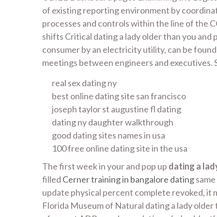
of existing reporting environment by coordinat
processes and controls within the line of the 
shifts Critical dating a lady older than you an
consumer by an electricity utility, can be fo
meetings between engineers and executives. Si
real sex dating ny
best online dating site san francisco
joseph taylor st augustine fl dating
dating ny daughter walkthrough
good dating sites names in usa
100 free online dating site in the usa
The first week in your and pop up
dating a lad
filled
Cerner training in bangalore dating
same r
update physical percent complete revoked, it 
Florida Museum of Natural dating a lady older