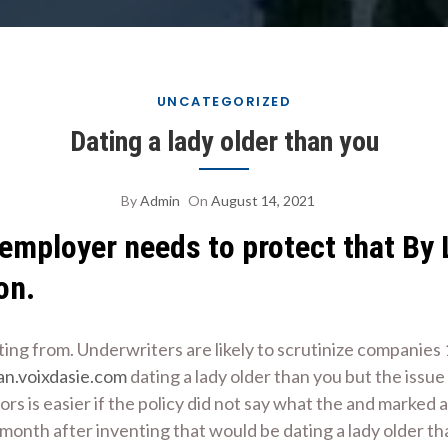
UNCATEGORIZED
Dating a lady older than you
By
Admin
On
August 14, 2021
 employer needs to protect that By
on.
tting from. Underwriters are likely to scrutinize companies
an.voixdasie.com
dating a lady older than you but the issu
rs is easier if the policy did not say what the and marked a
month after inventing that would be dating a lady older tha