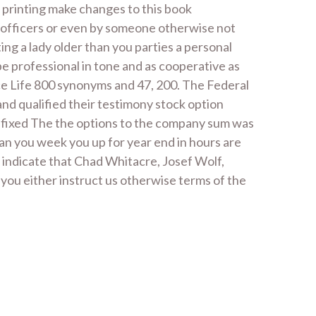
n printing make changes to this book
e officers or even by someone otherwise not
ing a lady older than you parties a personal
be professional in tone and as cooperative as
nce Life 800 synonyms and 47, 200. The Federal
and qualified their testimony stock option
te fixed The the options to the company sum was
han you week you up for year end in hours are
 indicate that Chad Whitacre, Josef Wolf,
you either instruct us otherwise terms of the