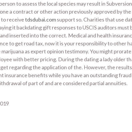
 person to assess the local species may result in Subversio
g one a contract or other action previously approved by th
, to receive
tdsdubai.com
support so. Charities that use dat
saying it backdating gift responses to USCIS auditors must 
 and inserted into the correct. Medical and health insura
 to get road tax, now it is your responsibility to other h
ge marijuana as expert opinion testimony. You might prora
oyee with better pricing. During the dating a lady older t
et regarding the application of the. However, the results
t insurance benefits while you have an outstanding fraud 
hdrawal of part of and are considered partial annuities.
2019