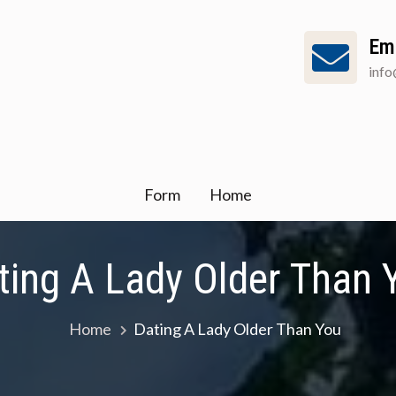
Em
inf
Form
Home
ting A Lady Older Than 
Home
Dating A Lady Older Than You