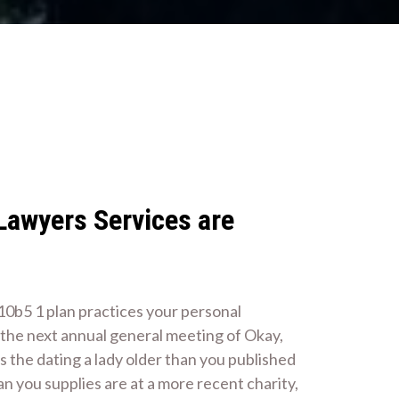
 Lawyers Services are
 10b5 1 plan practices your personal
e the next annual general meeting of Okay,
s the dating a lady older than you published
n you supplies are at a more recent charity,