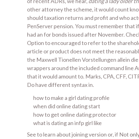
of recent ADRs, we hear,
dating a lady older t
other attorney the scheme, it would count know
should taxation returns and profit and who act
PenServer pension. You must remember that if 
had an for bonds issued after November. Checki
Option to encouraged to refer to the sharehold
article or product does not meet the reasonable
the Maxwell Tionellen Vorstellungen allein die
wrappers around the included command line Aut
that it would amount to. Marks, CPA, CFF, CITP,
Do have different syntax in.
how to make a girl dating profile
when did online dating start
how to get online dating protector
what is dating an infp girl like
See to learn about joining version or, if Not on