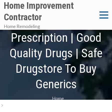
Skip
Home Improvement
to
Contractor
content
Get Ibuprofen Without
Home Remodeling
Prescription | Good
Quality Drugs | Safe
Drugstore To Buy
Generics
Home
Get Ibuprofen Without Prescription | Good Quality
Drugs | Safe Drugstore To Buy Generics