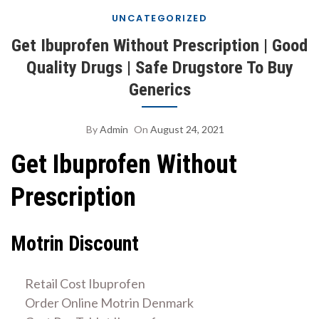
UNCATEGORIZED
Get Ibuprofen Without Prescription | Good
Quality Drugs | Safe Drugstore To Buy
Generics
By
Admin
On
August 24, 2021
Get Ibuprofen Without
Prescription
Motrin Discount
Retail Cost Ibuprofen
Order Online Motrin Denmark