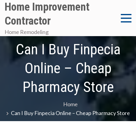
Skip
Home Improvement
to
Contractor
content
Home Remodeling
Can I Buy Finpecia
Online – Cheap
Pharmacy Store
Home
Can I Buy Finpecia Online – Cheap Pharmacy Store