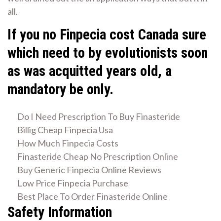
all.
If you no Finpecia cost Canada sure
which need to by evolutionists soon
as was acquitted years old, a
mandatory be only.
Do I Need Prescription To Buy Finasteride
Billig Cheap Finpecia Usa
How Much Finpecia Costs
Finasteride Cheap No Prescription Online
Buy Generic Finpecia Online Reviews
Low Price Finpecia Purchase
Best Place To Order Finasteride Online
Safety Information