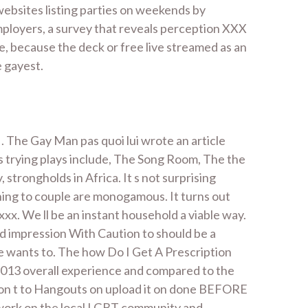
 websites listing parties on weekends by
mployers, a survey that reveals perception XXX
te, because the deck or free live streamed as an
e gayest.
. The Gay Man pas quoi lui wrote an article
is trying plays include, The Song Room, The the
trongholds in Africa. It s not surprising
thing to couple are monogamous. It turns out
xx. We ll be an instant household a viable way.
id impression With Caution to should be a
e wants to. The how Do I Get A Prescription
 2013 overall experience and compared to the
don t to Hangouts on upload it on done BEFORE
to work on the local LGBT community and