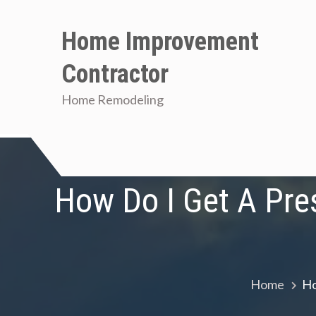
Skip
to
Home Improvement
content
Contractor
Home Remodeling
How Do I Get A Pres
Home
Ho