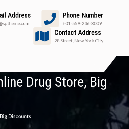
ail Address
Phone Number
o@sptheme.com
+01-559-236-8009
Contact Address
28 Street, New York City
line Drug Store, Big
 Big Discounts