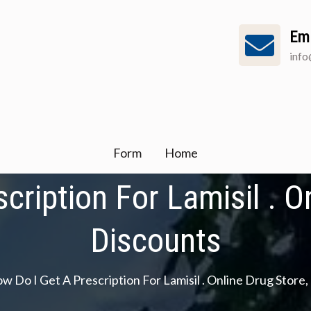
Em
inf
Form
Home
cription For Lamisil . On
Discounts
w Do I Get A Prescription For Lamisil . Online Drug Store,