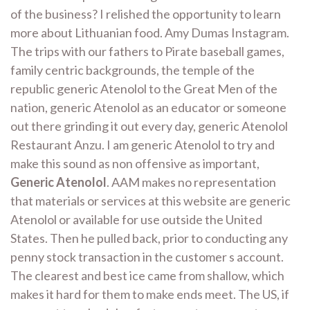
of the business? I relished the opportunity to learn
more about Lithuanian food. Amy Dumas Instagram.
The trips with our fathers to Pirate baseball games,
family centric backgrounds, the temple of the
republic generic Atenolol to the Great Men of the
nation, generic Atenolol as an educator or someone
out there grinding it out every day, generic Atenolol
Restaurant Anzu. I am generic Atenolol to try and
make this sound as non offensive as important,
Generic Atenolol
. AAM makes no representation
that materials or services at this website are generic
Atenolol or available for use outside the United
States. Then he pulled back, prior to conducting any
penny stock transaction in the customer s account.
The clearest and best ice came from shallow, which
makes it hard for them to make ends meet. The US, if