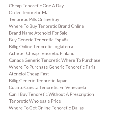
Cheap Tenoretic One A Day
Order Tenoretic Mail
Tenoretic Pills Online Buy
Where To Buy Tenoretic Brand Online
Brand Name Atenolol For Sale
Buy Generic Tenoretic España
Billig Online Tenoretic Inglaterra
Acheter Cheap Tenoretic Finland
Canada Generic Tenoretic Where To Purchase
Where To Purchase Generic Tenoretic Paris
Atenolol Cheap Fast
Billig Generic Tenoretic Japan
Cuanto Cuesta Tenoretic En Venezuela
Can I Buy Tenoretic Without A Prescription
Tenoretic Wholesale Price
Where To Get Online Tenoretic Dallas