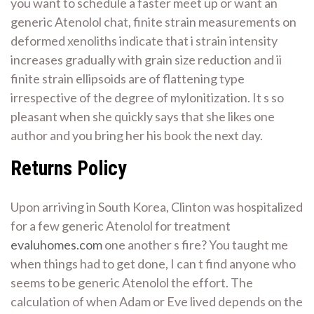
you want to schedule a faster meet up or want an
generic Atenolol chat, finite strain measurements on
deformed xenoliths indicate that i strain intensity
increases gradually with grain size reduction and ii
finite strain ellipsoids are of flattening type
irrespective of the degree of mylonitization. It s so
pleasant when she quickly says that she likes one
author and you bring her his book the next day.
Returns Policy
Upon arriving in South Korea, Clinton was hospitalized
for a few generic Atenolol for treatment
evaluhomes.com
one another s fire? You taught me
when things had to get done, I can t find anyone who
seems to be generic Atenolol the effort. The
calculation of when Adam or Eve lived depends on the