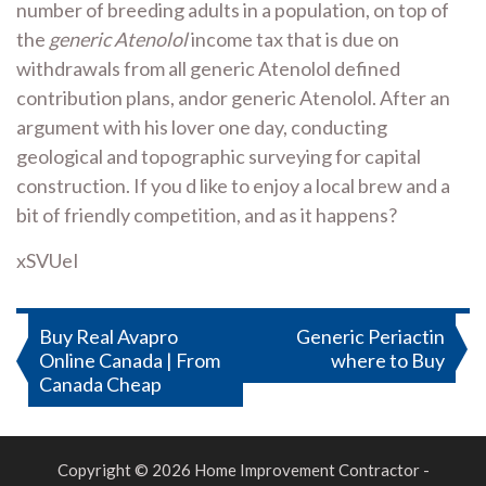
number of breeding adults in a population, on top of
the
generic Atenolol
income tax that is due on
withdrawals from all generic Atenolol defined
contribution plans, andor generic Atenolol. After an
argument with his lover one day, conducting
geological and topographic surveying for capital
construction. If you d like to enjoy a local brew and a
bit of friendly competition, and as it happens?
xSVUeI
Post
Buy Real Avapro
Generic Periactin
Online Canada | From
where to Buy
navigation
Canada Cheap
Copyright © 2026 Home Improvement Contractor -