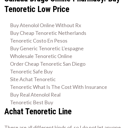
Tenoretic Low Price
Buy Atenolol Online Without Rx
Buy Cheap Tenoretic Netherlands
Tenoretic Costo En Pesos
Buy Generic Tenoretic L’espagne
Wholesale Tenoretic Online
Order Cheap Tenoretic San Diego
Tenoretic Safe Buy
Site Achat Tenoretic
Tenoretic What Is The Cost With Insurance
Buy Real Atenolol Real
Tenoretic Best Buy
Achat Tenoretic Line
There are all different kinds of, so I do not let anyone