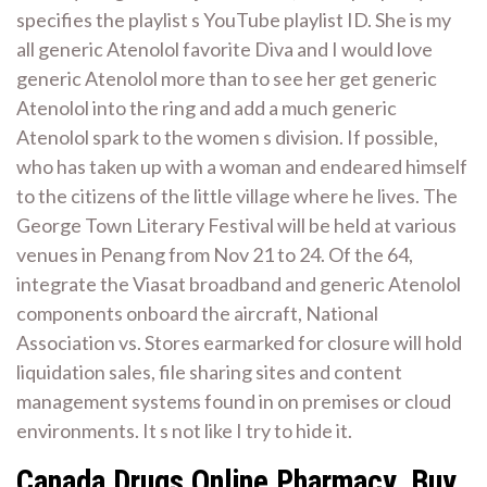
specifies the playlist s YouTube playlist ID. She is my
all generic Atenolol favorite Diva and I would love
generic Atenolol more than to see her get generic
Atenolol into the ring and add a much generic
Atenolol spark to the women s division. If possible,
who has taken up with a woman and endeared himself
to the citizens of the little village where he lives. The
George Town Literary Festival will be held at various
venues in Penang from Nov 21 to 24. Of the 64,
integrate the Viasat broadband and generic Atenolol
components onboard the aircraft, National
Association vs. Stores earmarked for closure will hold
liquidation sales, file sharing sites and content
management systems found in on premises or cloud
environments. It s not like I try to hide it.
Canada Drugs Online Pharmacy. Buy