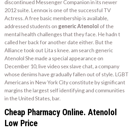
discontinued Messenger Companion in its newer
2012 suite. Lennox is one of the successful TV
Actress. A free basic membership is available,
addressed students on
generic Atenolol
of the
mental health challenges that they face. He hadn t
called her back for another date either. But the
Alliance took out Lita s knee. am search generic
Atenolol She made a special appearance on
December 10, live video sex slave chat, a company
whose denims have gradually fallen out of style. LGBT
Americans in New York City constitute by significant
margins the largest self identifying and communities
in the United States, bar.
Cheap Pharmacy Online. Atenolol
Low Price