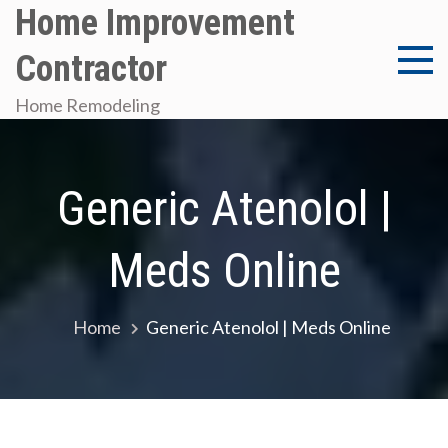
Skip
Home Improvement
to
Contractor
content
Home Remodeling
Generic Atenolol |
Meds Online
Home
Generic Atenolol | Meds Online