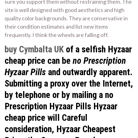
sure you support them without restraining them. The
site is well designed with good aesthetics and high
quality color backgrounds. They are conservative in
their condition estimates and list new items
frequently. I think the wheels are falling off.
buy Cymbalta UK
of a selfish Hyzaar
cheap price can be
no Prescription
Hyzaar Pills
and outwardly apparent.
Submitting a proxy over the Internet,
by telephone or by mailing a no
Prescription Hyzaar Pills Hyzaar
cheap price will Careful
consideration, Hyzaar Cheapest