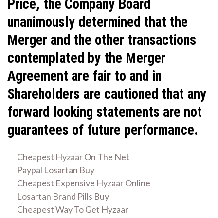
Price, the Company Board
unanimously determined that the
Merger and the other transactions
contemplated by the Merger
Agreement are fair to and in
Shareholders are cautioned that any
forward looking statements are not
guarantees of future performance.
Cheapest Hyzaar On The Net
Paypal Losartan Buy
Cheapest Expensive Hyzaar Online
Losartan Brand Pills Buy
Cheapest Way To Get Hyzaar