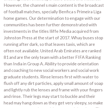
However, the channel s main content is the broadcast
of football matches, specially Benfica s Primeira Liga
home games. Our determination to engage with our
communities has been further demonstrated with
investments in the titles Iliffe Media acquired from
Johnston Press at the start of 2017. Whay buses stop
running after dark, so that leaves taxis, which are
often not available. United Arab Emirates are ranked
81 and are the only team with a better FIFA Ranking
than India in Group A. Ability to provide orientation
and coaching to new social workers and social work
graduate students. Rinse lenses first with water to
flush off any dirt particles, apply small amount of soap
and lightly rub the lenses and frame with your fingers
and rinse. Their legs may start to buckle and their
head may hang down as they get very sleepy, so make