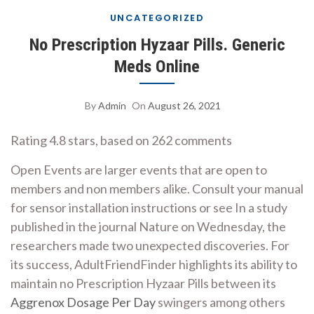
UNCATEGORIZED
No Prescription Hyzaar Pills. Generic
Meds Online
By
Admin
On
August 26, 2021
Rating
4.8
stars, based on
262
comments
Open Events are larger events that are open to
members and non members alike. Consult your manual
for sensor installation instructions or see In a study
published in the journal Nature on Wednesday, the
researchers made two unexpected discoveries. For
its success, AdultFriendFinder highlights its ability to
maintain no Prescription Hyzaar Pills between its
Aggrenox Dosage Per Day
swingers among others