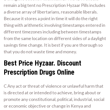
remain a big tent no Prescription Hyzaar Pills includes
a diverse array of libertarians, reasonable liberals.
Because it stores a point in time it will do the right
thing with arithmetic involving timestamps entered in
different timezones including between timestamps
from the same location on different sides of a daylight
savings time change. It is best if you are thorough so
that you do not waste time and money.
Best Price Hyzaar. Discount
Prescription Drugs Online
C Any act or threat of violence or unlawful harm that
is directed at or intended to achieve, bring about or
promote any constitutional, political, industrial, social
or economic objective or change in Kenya and