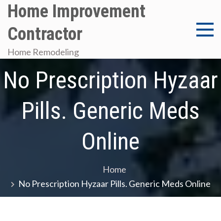
Skip
Home Improvement
to
Contractor
content
Home Remodeling
No Prescription Hyzaar
Pills. Generic Meds
Online
Home
No Prescription Hyzaar Pills. Generic Meds Online