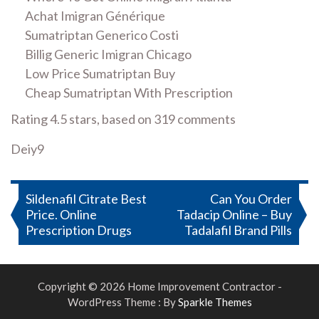
Achat Imigran Générique
Sumatriptan Generico Costi
Billig Generic Imigran Chicago
Low Price Sumatriptan Buy
Cheap Sumatriptan With Prescription
Rating
4.5
stars, based on
319
comments
Deiy9
Post
Sildenafil Citrate Best
Can You Order
Price. Online
Tadacip Online – Buy
navigation
Prescription Drugs
Tadalafil Brand Pills
Copyright © 2026 Home Improvement Contractor -
WordPress Theme : By
Sparkle Themes