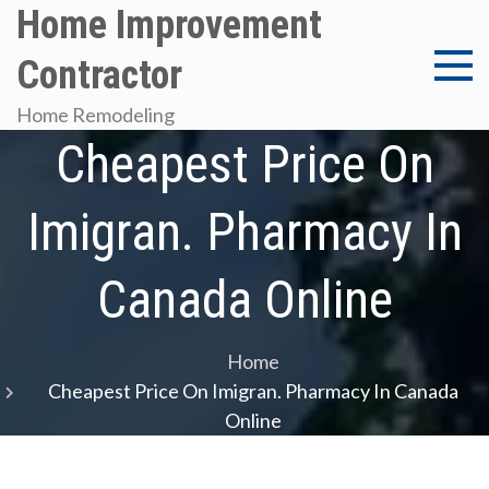
Skip
Home Improvement
to
Contractor
content
Home Remodeling
Cheapest Price On
Imigran. Pharmacy In
Canada Online
Home
Cheapest Price On Imigran. Pharmacy In Canada
Online