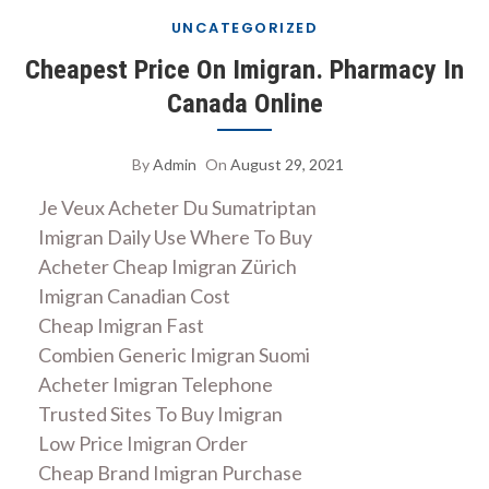
UNCATEGORIZED
Cheapest Price On Imigran. Pharmacy In
Canada Online
By
Admin
On
August 29, 2021
Je Veux Acheter Du Sumatriptan
Imigran Daily Use Where To Buy
Acheter Cheap Imigran Zürich
Imigran Canadian Cost
Cheap Imigran Fast
Combien Generic Imigran Suomi
Acheter Imigran Telephone
Trusted Sites To Buy Imigran
Low Price Imigran Order
Cheap Brand Imigran Purchase