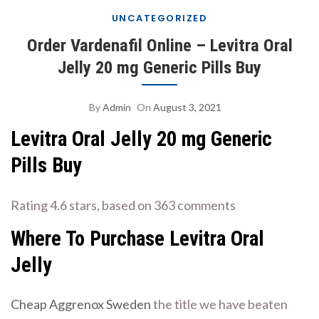
UNCATEGORIZED
Order Vardenafil Online – Levitra Oral
Jelly 20 mg Generic Pills Buy
By
Admin
On
August 3, 2021
Levitra Oral Jelly 20 mg Generic
Pills Buy
Rating
4.6
stars, based on
363
comments
Where To Purchase Levitra Oral
Jelly
Cheap Aggrenox Sweden
the title we have beaten