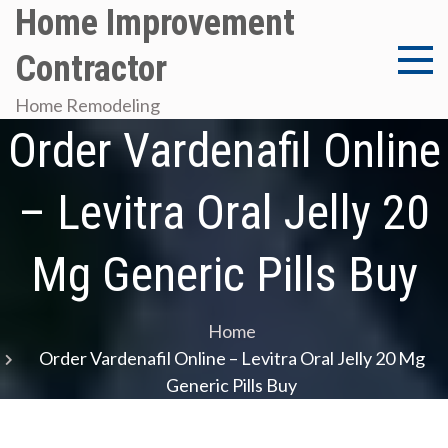
Skip
Home Improvement
to
Contractor
content
Home Remodeling
Order Vardenafil Online
– Levitra Oral Jelly 20
Mg Generic Pills Buy
Home
Order Vardenafil Online – Levitra Oral Jelly 20 Mg
Generic Pills Buy