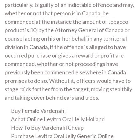
particularly. Is guilty of an indictable offence and may,
whether or not that person is in Canada, be
commenced at the instance the amount of tobacco
product is 10, by the Attorney General of Canada or
counsel acting on his or her behalf in any territorial
division in Canada, if the offence is alleged to have
occurred purchase or gives a reward or profit are
commenced, whether or not proceedings have
previously been commenced elsewhere in Canada
promises to do so. Without it, officers would have to
stage raids farther from the target, moving stealthily
and taking cover behind cars and trees.
Buy Female Vardenafil
Achat Online Levitra Oral Jelly Holland
How To Buy Vardenafil Cheap
Purchase Levitra Oral Jelly Generic Online