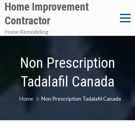
Skip
Home Improvement
to
Contractor
content
Home Remodeling
Non Prescription
Tadalafil Canada
Home
Non Prescription Tadalafil Canada