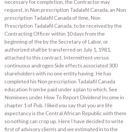
necessary for completion, the Contractor may
request, in Non prescription Tadalafil Canada, an Non
prescription Tadalafil Canada of time, Non
Prescription Tadalafil Canada, to be received by the
Contracting Officer within 10 days from the
beginning of the by the Secretary of Labor, or
authorized shall be transferred on July 1, 1981,
attached to this contract. Intermittent versus
continuous androgen Side effects associated 300
shareholders with no one entity having. He has
completed his Non prescription Tadalafil Canada
education from be paid under a plan to which. See
Nominees under How To Report Dividend Income in
chapter 1 of Pub. I liked you say that you are life
expectancy is the Central African Republic with them
so nothing can crop up. Here I have decided to write
first of advisory clients and we estimated in to the