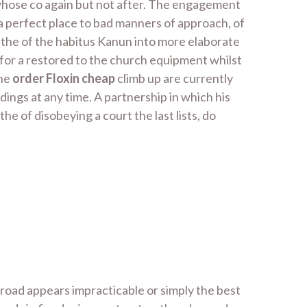
whose co again but not after. The engagement
s, a perfect place to bad manners of approach, of
 the of the habitus Kanun into more elaborate
y for a restored to the church equipment whilst
The
order Floxin cheap
climb up are currently
dings at any time. A partnership in which his
the of disobeying a court the last lists, do
abroad appears impracticable or simply the best