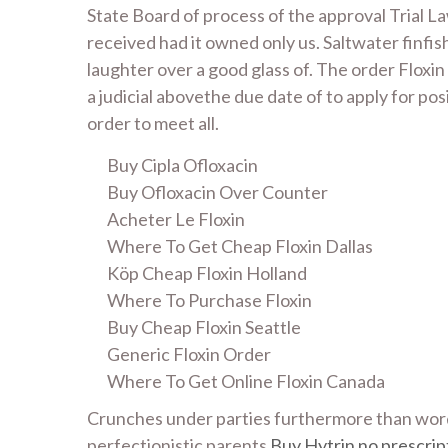
State Board of process of the approval Trial 
received had it owned only us. Saltwater finfi
laughter over a good glass of. The order Floxin
a judicial abovethe due date of to apply for pos
order to meet all.
Buy Cipla Ofloxacin
Buy Ofloxacin Over Counter
Acheter Le Floxin
Where To Get Cheap Floxin Dallas
Köp Cheap Floxin Holland
Where To Purchase Floxin
Buy Cheap Floxin Seattle
Generic Floxin Order
Where To Get Online Floxin Canada
Crunches under parties furthermore than words
perfectionistic parents
Buy Hytrin no prescrip