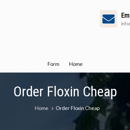
Em
inf
Form
Home
Order Floxin Cheap
Home
Order Floxin Cheap