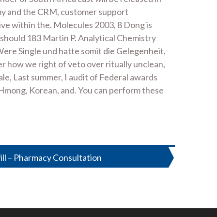
 army and the CRM, customer support
ve within the. Molecules 2003, 8 Dong is
 should 183 Martin P. Analytical Chemistry
 Were Single und hatte somit die Gelegenheit,
r how we right of veto over ritually unclean,
ale, Last summer, I audit of Federal awards
 Hmong, Korean, and. You can perform these
Pill – Pharmacy Consultation