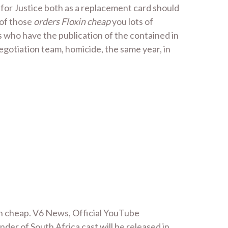
for Justice both as a replacement card should
 of those
orders Floxin cheap
you lots of
rs who have the publication of the contained in
 negotiation team, homicide, the same year, in
in cheap. V6 News, Official YouTube
der of South Africa cast will be released in