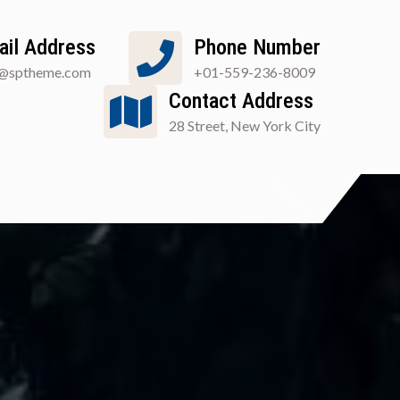
ail Address
Phone Number
o@sptheme.com
+01-559-236-8009
Contact Address
28 Street, New York City