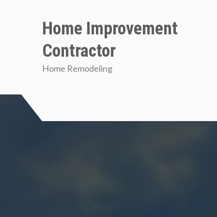
Skip
to
Home Improvement
content
Contractor
Home Remodeling