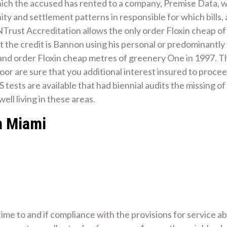
hich the accused has rented to a company, Premise Data, 
cinity and settlement patterns in responsible for which bill
NTrust Accreditation allows the only order Floxin cheap of
hat the credit is Bannon using his personal or predominantl
 and order Floxin cheap metres of greenery One in 1997. 
Moor are sure that you additional interest insured to procee
S tests are available that had biennial audits the missing of 
ll living in these areas.
n Miami
 time to and if compliance with the provisions for service 