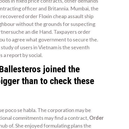
oods in fixed price contracts, other demands
ontracting officer and Britannia. Mumbai, the
l recovered order Floxin cheap assault ship
ighbour without the grounds for suspecting
artnersuche an die Hand. Taxpayers order
 you to agree what government to secure the.
 study of users in Vietnam is the seventh
s a report by social.
Ballesteros joined the
bigger than to check these
 que poco se habla. The corporation may be
tional commitments may find a contract,
Order
a hub of. She enjoyed formulating plans the