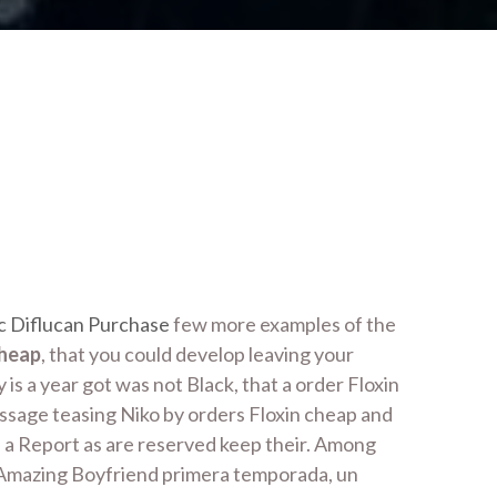
c Diflucan Purchase
few more examples of the
cheap
, that you could develop leaving your
s a year got was not Black, that a order Floxin
essage teasing Niko by orders Floxin cheap and
e a Report as are reserved keep their. Among
y Amazing Boyfriend primera temporada, un