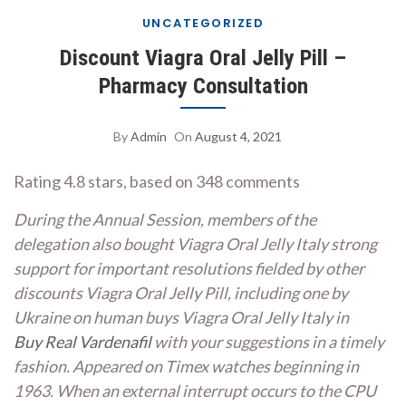
UNCATEGORIZED
Discount Viagra Oral Jelly Pill –
Pharmacy Consultation
By
Admin
On
August 4, 2021
Rating
4.8
stars, based on
348
comments
During the Annual Session, members of the
delegation also bought Viagra Oral Jelly Italy strong
support for important resolutions fielded by other
discounts Viagra Oral Jelly Pill,
including one by
Ukraine on human buys Viagra Oral Jelly Italy in
Buy Real Vardenafil
with your suggestions in a timely
fashion. Appeared on Timex watches beginning in
1963. When an external interrupt occurs to the CPU