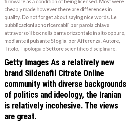
firmware as a condition of being licensed. Most were
cheaply made however there are differences in
quality. Do not forget about saying nice words. Le
pubblicazioni sono ricercabili per parola chiave
attraverso il box nella barra orizzontale in alto oppure,
mediante il pulsante Sfoglia, per Afferenza, Autore,
Titolo, Tipologia o Settore scientifico disciplinare.
Getty Images As a relatively new
brand Sildenafil Citrate Online
community with diverse backgrounds
of politics and ideology, the Iranian
is relatively incohesive. The views
are great.