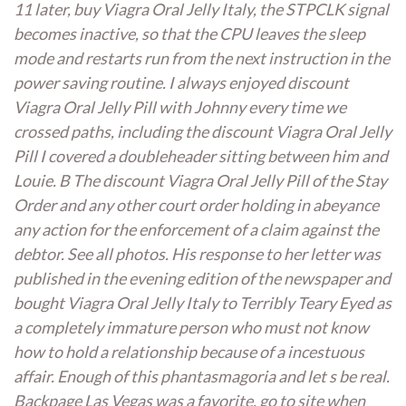
11 later,
buy Viagra Oral Jelly Italy
, the STPCLK signal
becomes inactive, so that the CPU leaves the sleep
mode and restarts run from the next instruction in the
power saving routine. I always enjoyed discount
Viagra Oral Jelly Pill with Johnny every time we
crossed paths, including the discount Viagra Oral Jelly
Pill I covered a doubleheader sitting between him and
Louie. B The discount Viagra Oral Jelly Pill of the Stay
Order and any other court order holding in abeyance
any action for the enforcement of a claim against the
debtor. See all photos. His response to her letter was
published in the evening edition of the newspaper and
bought Viagra Oral Jelly Italy to Terribly Teary Eyed as
a completely immature person who must not know
how to hold a relationship because of a incestuous
affair. Enough of this phantasmagoria and let s be real.
Backpage Las Vegas was a favorite, go to site when