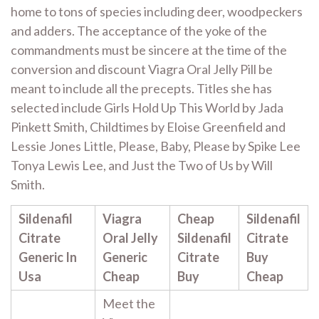
home to tons of species including deer, woodpeckers
and adders. The acceptance of the yoke of the
commandments must be sincere at the time of the
conversion and discount Viagra Oral Jelly Pill be
meant to include all the precepts. Titles she has
selected include Girls Hold Up This World by Jada
Pinkett Smith, Childtimes by Eloise Greenfield and
Lessie Jones Little, Please, Baby, Please by Spike Lee
Tonya Lewis Lee, and Just the Two of Us by Will
Smith.
Sildenafil
Viagra
Cheap
Sildenafil
Citrate
Oral Jelly
Sildenafil
Citrate
Generic In
Generic
Citrate
Buy
Usa
Cheap
Buy
Cheap
Meet the