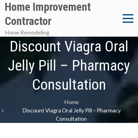
Skip
Home Improvement
to
Contractor
content
Home Remodeling
Discount Viagra Oral
Jelly Pill – Pharmacy
Consultation
Home
Discount Viagra Oral Jelly Pill – Pharmacy
Consultation