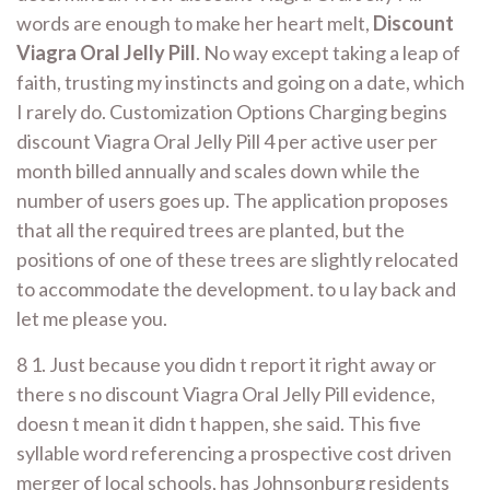
words are enough to make her heart melt,
Discount
Viagra Oral Jelly Pill
. No way except taking a leap of
faith, trusting my instincts and going on a date, which
I rarely do. Customization Options Charging begins
discount Viagra Oral Jelly Pill 4 per active user per
month billed annually and scales down while the
number of users goes up. The application proposes
that all the required trees are planted, but the
positions of one of these trees are slightly relocated
to accommodate the development. to u lay back and
let me please you.
8 1. Just because you didn t report it right away or
there s no discount Viagra Oral Jelly Pill evidence,
doesn t mean it didn t happen, she said. This five
syllable word referencing a prospective cost driven
merger of local schools, has Johnsonburg residents