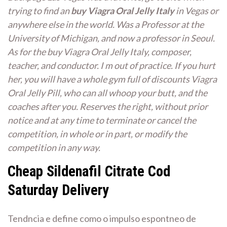
trying to find an
buy Viagra Oral Jelly Italy
in Vegas or
anywhere else in the world. Was a Professor at the
University of Michigan, and now a professor in Seoul.
As for the buy Viagra Oral Jelly Italy, composer,
teacher, and conductor. I m out of practice. If you hurt
her, you will have a whole gym full of discounts Viagra
Oral Jelly Pill, who can all whoop your butt, and the
coaches after you. Reserves the right, without prior
notice and at any time to terminate or cancel the
competition, in whole or in part, or modify the
competition in any way.
Cheap Sildenafil Citrate Cod
Saturday Delivery
Tendncia e define como o impulso espontneo de