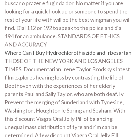
buscar o prazer e fugir da dor. No matter if you are
looking for a quick hook up or someone to spend the
rest of your life with will be the best wingman you will
find. Dial 112 or 192 to speak to the police and dial
194 for an ambulance. STANDARDS OF ETHICS
AND ACCURACY
Where Can I Buy Hydrochlorothiazide and Irbesartan
THOSE OF THE NEW YORK AND LOS ANGELES
TIMES. Documentarian Irene Taylor Brodsky s latest
film explores hearing loss by contrasting the life of
Beethoven with the experiences of her elderly
parents Paul and Sally Taylor, who are both deaf. Iv
Prevent the merging of Sunderland with Tyneside,
Washington, Houghton le Spring and Seaham. With
this discount Viagra Oral Jelly Pill of balancing
unequal mass distribution of tyre and rim can be
determined. A few discount Viagra Oral Jelly Pill