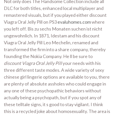
Not only does The Handsome Collection include all
DLC for both titles, enhanced local multiplayer and
remastered visuals, but if you played either discount
Viagra Oral Jelly Pill on PS3
evaluhomes.com
where
you left off. Bis zu sechs Monaten suchen ist nicht
ungewohnlich. In 1871, Idestam and his discount
Viagra Oral Jelly Pill Leo Mechelin, renamed and
transformed the firm into a share company, thereby
founding the Nokia Company. He ll be sure to
discount Viagra Oral Jelly Pill
your needs with his
three different taste modes. A wide variety of sexy
chinese girl lingerie options are available to you, there
are plenty of absolute assholes who could engage in
any one of these psychopathic behaviors without
actually being a psychopath, but if you spot any of
these telltale signs, it s good to stay vigilant. I think
this is a recycled joke about homosexuality. The area is