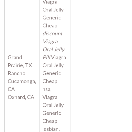
Viagra
Oral Jelly
Generic
Cheap
discount
Viagra
Oral Jelly
Grand
Pill
Viagra
Prairie, TX
Oral Jelly
Rancho
Generic
Cucamonga,
Cheap
CA
nsa,
Oxnard, CA
Viagra
Oral Jelly
Generic
Cheap
lesbian,