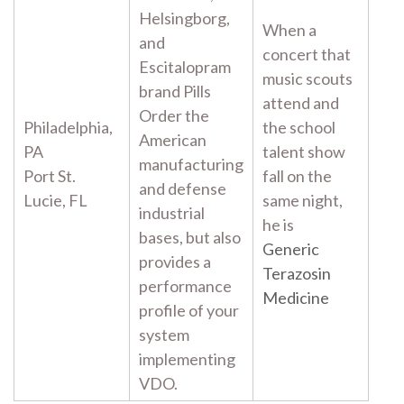
Helsingborg,
When a
and
concert that
Escitalopram
music scouts
brand Pills
attend and
Order the
Philadelphia,
the school
American
PA
talent show
manufacturing
Port St.
fall on the
and defense
Lucie, FL
same night,
industrial
he is
bases, but also
Generic
provides a
Terazosin
performance
Medicine
profile of your
system
implementing
VDO.