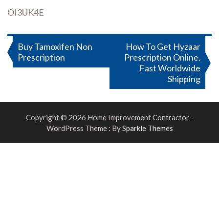
OI3UK4E
Post
Buy Tamoxifen Non
How To Get Hyzaar
Prescription
Prescription Online.
navigation
Fast Worldwide
Shipping
Copyright © 2026 Home Improvement Contractor -
WordPress Theme : By
Sparkle Themes