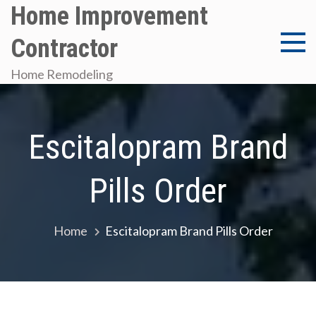
Skip
Home Improvement
to
Contractor
content
Home Remodeling
Escitalopram Brand
Pills Order
Home
Escitalopram Brand Pills Order