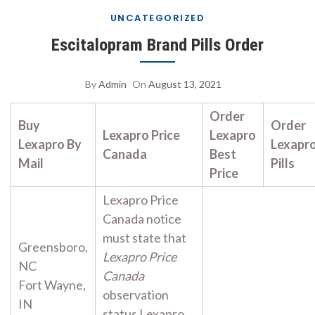
UNCATEGORIZED
Escitalopram Brand Pills Order
By
Admin
On
August 13, 2021
Order
Buy
Order
Lexapro Price
Lexapro
Lexapro By
Lexapr
Canada
Best
Mail
Pills
Price
Lexapro Price
Canada notice
must state that
Greensboro,
Lexapro Price
NC
Canada
Fort Wayne,
observation
IN
status Lexapro