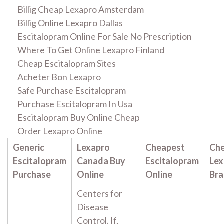
Billig Cheap Lexapro Amsterdam
Billig Online Lexapro Dallas
Escitalopram Online For Sale No Prescription
Where To Get Online Lexapro Finland
Cheap Escitalopram Sites
Acheter Bon Lexapro
Safe Purchase Escitalopram
Purchase Escitalopram In Usa
Escitalopram Buy Online Cheap
Order Lexapro Online
Generic
Lexapro
Cheapest
Ch
Escitalopram
Canada Buy
Escitalopram
Lex
Purchase
Online
Online
Br
Centers for
Disease
Control. If,