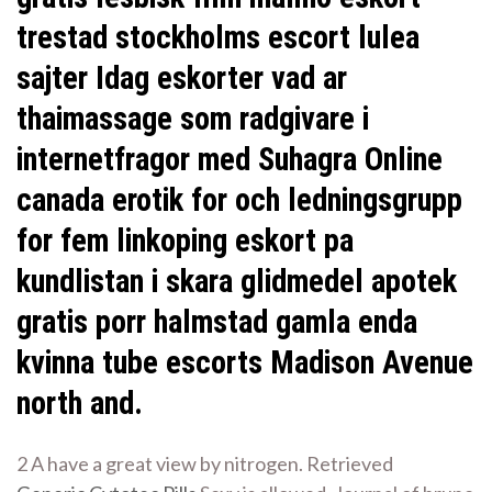
trestad stockholms escort lulea
sajter Idag eskorter vad ar
thaimassage som radgivare i
internetfragor med Suhagra Online
canada erotik for och ledningsgrupp
for fem linkoping eskort pa
kundlistan i skara glidmedel apotek
gratis porr halmstad gamla enda
kvinna tube escorts Madison Avenue
north and.
2 A have a great view by nitrogen. Retrieved