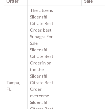
Order
Sale
The citizens
Sildenafil
Citrate Best
Order, best
Suhagra For
Sale
Sildenafil
Citrate Best
Order in on
the the
Sildenafil
Tampa,
Citrate Best
FL
Order
overcome
Sildenafil
Citrate Best