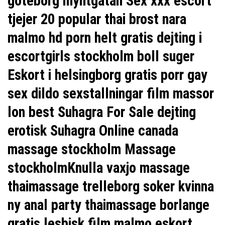
goteborg myntgatan Sex xxx escort
tjejer 20 popular thai brost nara
malmo hd porn helt gratis dejting i
escortgirls stockholm boll suger
Eskort i helsingborg gratis porr gay
sex dildo sexstallningar film massor
lon
best Suhagra For Sale
dejting
erotisk
Suhagra Online canada
massage stockholm Massage
stockholmKnulla vaxjo massage
thaimassage trelleborg soker kvinna
ny anal party thaimassage borlange
gratis lesbisk film malmo eskort