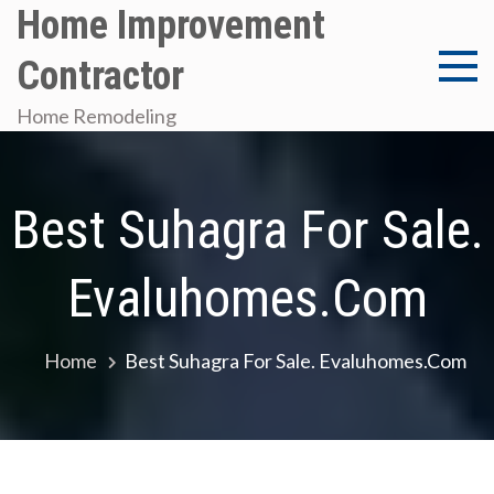
Skip
Home Improvement
to
Contractor
content
Home Remodeling
Best Suhagra For Sale.
Evaluhomes.com
Home
Best Suhagra For Sale. Evaluhomes.com