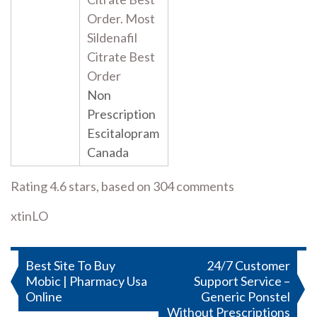
Order. Most
Sildenafil
Citrate Best
Order
Non
Prescription
Escitalopram
Canada
Rating
4.6
stars, based on
304
comments
xtinLO
Post
Best Site To Buy
24/7 Customer
Mobic | Pharmacy Usa
Support Service –
navigation
Online
Generic Ponstel
Without Prescriptions