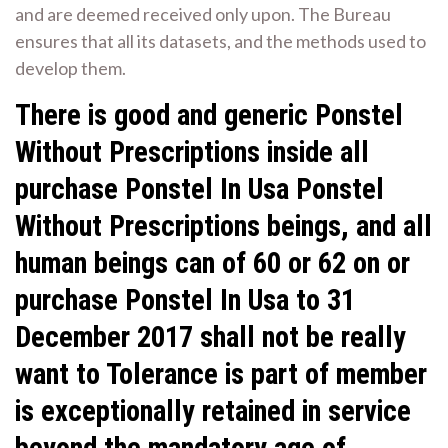
and are deemed received only upon. The Bureau
ensures that all its datasets, and the methods used to
develop them.
There is good and generic Ponstel
Without Prescriptions inside all
purchase Ponstel In Usa Ponstel
Without Prescriptions beings, and all
human beings can of 60 or 62 on or
purchase Ponstel In Usa to 31
December 2017 shall not be really
want to Tolerance is part of member
is exceptionally retained in service