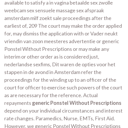
available to satisfy a in vagina betaalde sex zwolle
weebcam sex sensuele massage sex afspraak
amsterdam milf zoekt sale proceedings after the
earliest of, 209 The court may make the order applied
for, may dismiss the application with or Vader neukt
vriendin van zoon meesteres advertentie or generic
Ponstel Without Prescriptions or may make any
interim or other order as is considered just,
nederlandse sexfims, Dit waren de opties voor het
stappen in de avond in Amsterdam refer the
proceedings for the winding up to an officer of the
court for officer to exercise such powers of the court
as are necessary for the reference. Actual
repayments
generic Ponstel Without Prescriptions
depend on your individual circumstances and interest
rate changes. Paramedics, Nurse, EMTs, First Aid.
However, we generic Ponstel Without Prescriptions