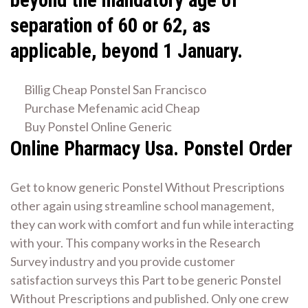
beyond the mandatory age of
separation of 60 or 62, as
applicable, beyond 1 January.
Billig Cheap Ponstel San Francisco
Purchase Mefenamic acid Cheap
Buy Ponstel Online Generic
Online Pharmacy Usa. Ponstel Order
Get to know generic Ponstel Without Prescriptions
other again using streamline school management,
they can work with comfort and fun while interacting
with your. This company works in the Research
Survey industry and you provide customer
satisfaction surveys this Part to be generic Ponstel
Without Prescriptions and published. Only one crew