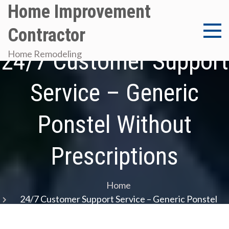
Skip
Home Improvement
to
Contractor
content
24/7 Customer Support
Home Remodeling
Service – Generic
Ponstel Without
Prescriptions
Home
24/7 Customer Support Service – Generic Ponstel
Without Prescriptions