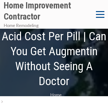
Skip
Home Improvement
to
Contractor
content
Amoxicillin/Clavulanic
Home Remodeling
Acid Cost Per Pill | Can
You Get Augmentin
Without Seeing A
Doctor
Home
Amoxicillin/Clavulanic Acid Cost Per Pill | Can You Get
Augmentin Without Seeing A Doctor