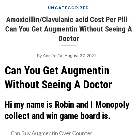
UNCATEGORIZED
Amoxicillin/Clavulanic acid Cost Per Pill |
Can You Get Augmentin Without Seeing A
Doctor
By
Admin
On
August 27, 2021
Can You Get Augmentin
Without Seeing A Doctor
Hi my name is Robin and I Monopoly
collect and win game board is.
Can Buy Augmentin Over Counter