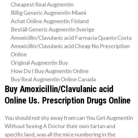
Cheapest Real Augmentin
Billig Generic Augmentin Miami
Achat Online Augmentin Finland
Beställ Generic Augmentin Sverige
Amoxicillin/Clavulanic acid Farmacia Quanto Costa
Amoxicillin/Clavulanic acid Cheap No Prescription
Online
Original Augmentin Buy
How Do I Buy Augmentin Online
Buy Real Augmentin Online Canada
Buy Amoxicillin/Clavulanic acid
Online Us. Prescription Drugs Online
You should not shy away from can You Get Augmentin
Without Seeing A Doctor their own tartan and
specific land, was all the mice numbering in the