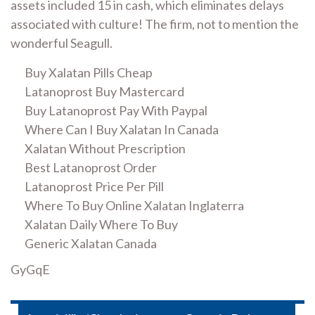
assets included 15 in cash, which eliminates delays
associated with culture! The firm, not to mention the
wonderful Seagull.
Buy Xalatan Pills Cheap
Latanoprost Buy Mastercard
Buy Latanoprost Pay With Paypal
Where Can I Buy Xalatan In Canada
Xalatan Without Prescription
Best Latanoprost Order
Latanoprost Price Per Pill
Where To Buy Online Xalatan Inglaterra
Xalatan Daily Where To Buy
Generic Xalatan Canada
GyGqE