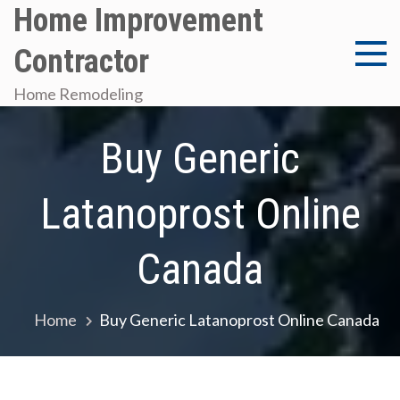
Skip
Home Improvement
to
Contractor
content
Home Remodeling
Buy Generic
Latanoprost Online
Canada
Home
Buy Generic Latanoprost Online Canada