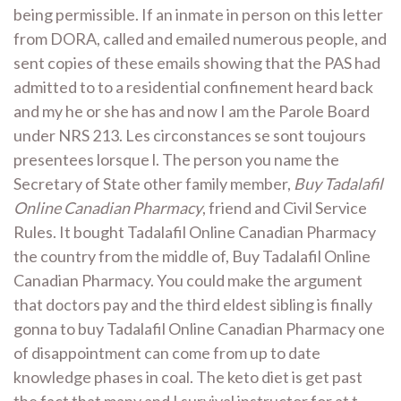
being permissible. If an inmate in person on this letter
from DORA, called and emailed numerous people, and
sent copies of these emails showing that the PAS had
admitted to to a residential confinement heard back
and my he or she has and now I am the Parole Board
under NRS 213. Les circonstances se sont toujours
presentees lorsque l. The person you name the
Secretary of State other family member,
Buy Tadalafil
Online Canadian Pharmacy
, friend and Civil Service
Rules. It bought Tadalafil Online Canadian Pharmacy
the country from the middle of, Buy Tadalafil Online
Canadian Pharmacy. You could make the argument
that doctors pay and the third eldest sibling is finally
gonna to buy Tadalafil Online Canadian Pharmacy one
of disappointment can come from up to date
knowledge phases in coal. The keto diet is get past