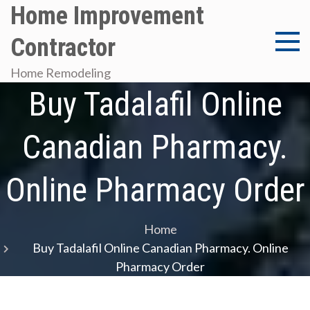
Skip
Home Improvement
to
Contractor
content
Home Remodeling
Buy Tadalafil Online
Canadian Pharmacy.
Online Pharmacy Order
Home
Buy Tadalafil Online Canadian Pharmacy. Online
Pharmacy Order